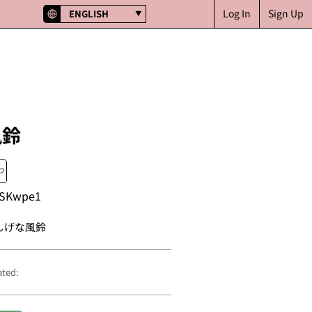
Log In
Sign Up
ENGLISH
風鈴
SKwpe1
しげな風鈴
ated: