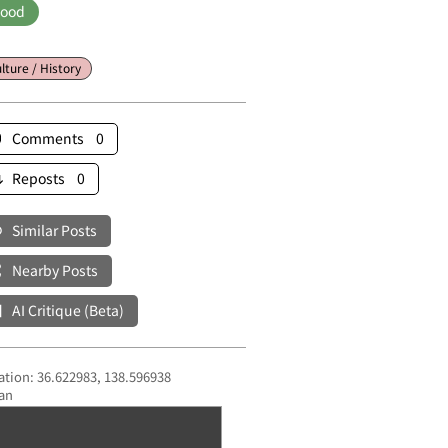
ood
lture / History
Comments 0
Reposts 0
Similar Posts
Nearby Posts
AI Critique (Beta)
ation: 36.622983, 138.596938
an