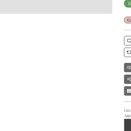
G
Cu
Loc
Jap