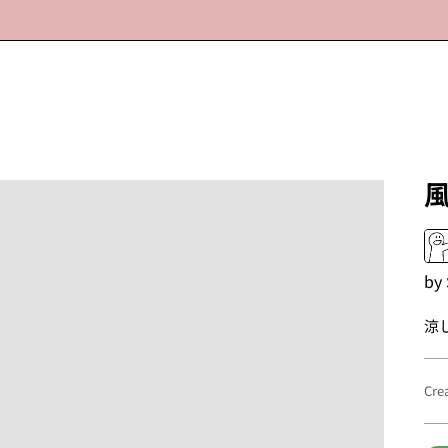
by
涼
Cre