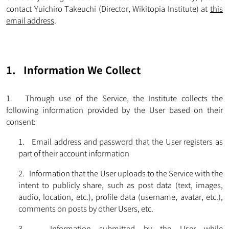
contact Yuichiro Takeuchi (Director, Wikitopia Institute) at
this
email address
.
1. Information We Collect
1. Through use of the Service, the Institute collects the
following information provided by the User based on their
consent:
1. Email address and password that the User registers as
part of their account information
2. Information that the User uploads to the Service with the
intent to publicly share, such as post data (text, images,
audio, location, etc.), profile data (username, avatar, etc.),
comments on posts by other Users, etc.
3. Information submitted by the User while