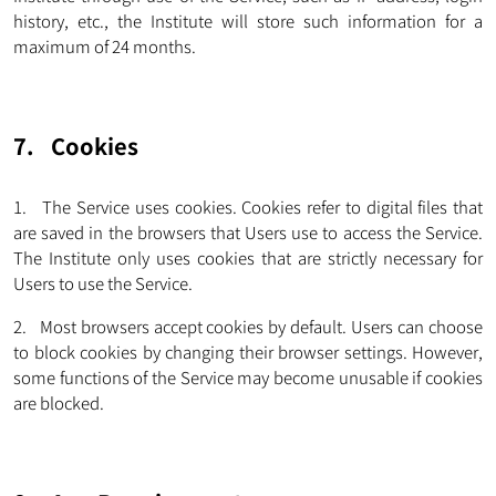
history, etc., the Institute will store such information for a
maximum of 24 months.
7. Cookies
1. The Service uses cookies. Cookies refer to digital files that
are saved in the browsers that Users use to access the Service.
The Institute only uses cookies that are strictly necessary for
Users to use the Service.
2. Most browsers accept cookies by default. Users can choose
to block cookies by changing their browser settings. However,
some functions of the Service may become unusable if cookies
are blocked.