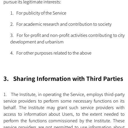
pursue its legitimate interests:
1. For publicity of the Service
2. For academic research and contribution to society
3. For for-profit and non-profit activities contributing to city
development and urbanism
4. For other purposes related to the above
3. Sharing Information with Third Parties
1. The Institute, in operating the Service, employs third-party
service providers to perform some necessary functions on its
behalf. The Institute may grant such service providers with
access to information about Users, to the extent needed to
perform the functions commissioned by the Institute. These
service providers are not permitted to use information about