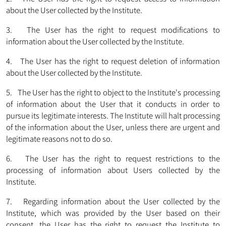
about the User collected by the Institute.
3. The User has the right to request modifications to
information about the User collected by the Institute.
4. The User has the right to request deletion of information
about the User collected by the Institute.
5. The User has the right to object to the Institute's processing
of information about the User that it conducts in order to
pursue its legitimate interests. The Institute will halt processing
of the information about the User, unless there are urgent and
legitimate reasons not to do so.
6. The User has the right to request restrictions to the
processing of information about Users collected by the
Institute.
7. Regarding information about the User collected by the
Institute, which was provided by the User based on their
consent, the User has the right to request the Institute to