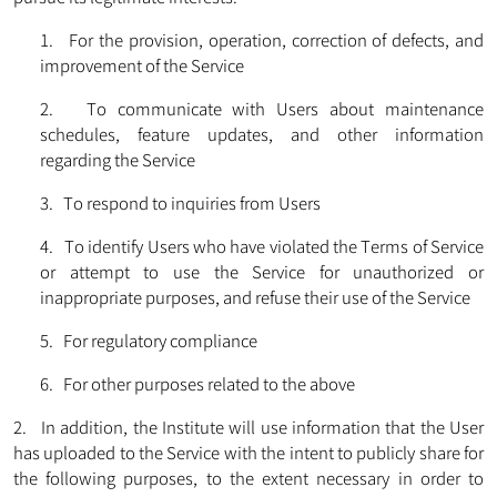
1. For the provision, operation, correction of defects, and
improvement of the Service
2. To communicate with Users about maintenance
schedules, feature updates, and other information
regarding the Service
3. To respond to inquiries from Users
4. To identify Users who have violated the Terms of Service
or attempt to use the Service for unauthorized or
inappropriate purposes, and refuse their use of the Service
5. For regulatory compliance
6. For other purposes related to the above
2. In addition, the Institute will use information that the User
has uploaded to the Service with the intent to publicly share for
the following purposes, to the extent necessary in order to