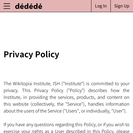
Log In
Sign Up
Privacy Policy
The Wikitopia Institute, ISH ("Institute") is committed to your
privacy. This Privacy Policy ("Policy") describes how the
Institute, in providing the services, products, and content on
this website (collectively, the "Service"), handles information
about the users of the Service ("Users", or individually, "User").
If you have any questions regarding this Policy, or if you wish to
exercise your rights as a User described in this Policy, please