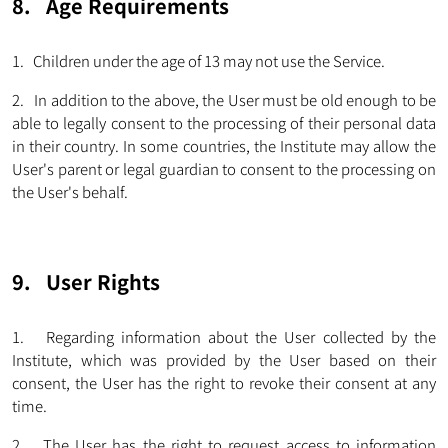
8. Age Requirements
1. Children under the age of 13 may not use the Service.
2. In addition to the above, the User must be old enough to be
able to legally consent to the processing of their personal data
in their country. In some countries, the Institute may allow the
User's parent or legal guardian to consent to the processing on
the User's behalf.
9. User Rights
1. Regarding information about the User collected by the
Institute, which was provided by the User based on their
consent, the User has the right to revoke their consent at any
time.
2. The User has the right to request access to information