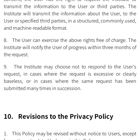
transmit the information to the User or third parties. The
Institute will transmit the information about the User, to the
User or specified third parties, in a structured, commonly used,
and machine-readable format.
8. The User can exercise the above rights free of charge. The
Institute will notify the User of progress within three months of
the request.
9. The Institute may choose not to respond to the User's
request, in cases where the request is excessive or clearly
baseless, or in cases where the same request has been
submitted many times in succession.
10. Revisions to the Privacy Policy
1. This Policy may be revised without notice to Users, except