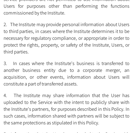
Users for purposes other than performing the functions
commissioned by the Institute.
2. The Institute may provide personal information about Users
to third parties, in cases where the Institute determines it to be
necessary for regulatory compliance, or appropriate in order to
protect the rights, property, or safety of the Institute, Users, or
third parties.
3. In cases where the Institute's business is transferred to
another business entity due to a corporate merger, an
acquisition, or other events, information about Users will
constitute a part of transferred assets.
4. The Institute may share information that the User has
uploaded to the Service with the intent to publicly share with
the Institute's partners, for purposes described in this Policy. In
such cases, information shared with partners will be subject to
the same protections as stipulated in this Policy.