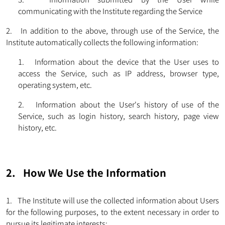
communicating with the Institute regarding the Service
2. In addition to the above, through use of the Service, the
Institute automatically collects the following information:
1. Information about the device that the User uses to
access the Service, such as IP address, browser type,
operating system, etc.
2. Information about the User's history of use of the
Service, such as login history, search history, page view
history, etc.
2. How We Use the Information
1. The Institute will use the collected information about Users
for the following purposes, to the extent necessary in order to
pursue its legitimate interests: