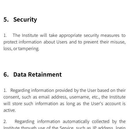
5. Security
1. The Institute will take appropriate security measures to
protect information about Users and to prevent their misuse,
loss, or tampering.
6. Data Retainment
1. Regarding information provided by the User based on their
consent, such as email address, username, etc., the Institute
will store such information as long as the User's account is
active.
2. Regarding information automatically collected by the
Institute through use of the Service, such as IP address, login