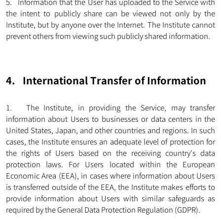
5. Information that the User has uploaded to the Service with
the intent to publicly share can be viewed not only by the
Institute, but by anyone over the Internet. The Institute cannot
prevent others from viewing such publicly shared information.
4. International Transfer of Information
1. The Institute, in providing the Service, may transfer
information about Users to businesses or data centers in the
United States, Japan, and other countries and regions. In such
cases, the Institute ensures an adequate level of protection for
the rights of Users based on the receiving country's data
protection laws. For Users located within the European
Economic Area (EEA), in cases where information about Users
is transferred outside of the EEA, the Institute makes efforts to
provide information about Users with similar safeguards as
required by the General Data Protection Regulation (GDPR).