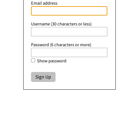
Email address
Username (30 characters or less)
Password (6 characters or more)
Show password