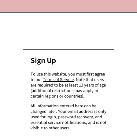
Sign Up
To use this website, you must first agree
to our
Terms of Service
. Note that users
are required to be at least 13 years of age
(additional restrictions may apply in
certain regions or countries).
All information entered here can be
changed later. Your email address is only
used for login, password recovery, and
essential service notifications, and is not
visible to other users.