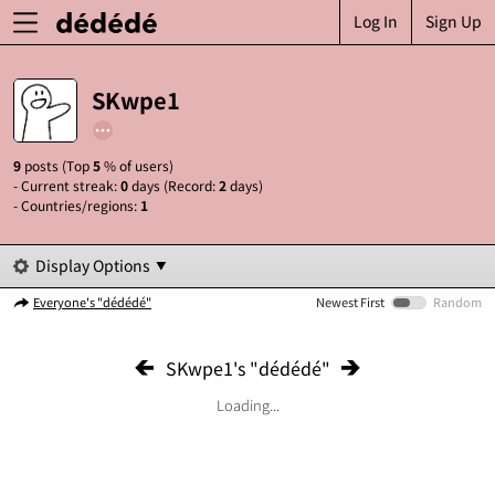
Log In
Sign Up
SKwpe1
9
posts (Top
5
% of users)
- Current streak:
0
days (Record:
2
days)
- Countries/regions:
1
Display Options
Everyone's "dédédé"
Newest First
Random
SKwpe1's "dédédé"
Loading...