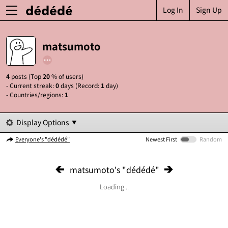
Log In
Sign Up
matsumoto
4
posts (Top
20
% of users)
- Current streak:
0
days (Record:
1
day)
- Countries/regions:
1
Display Options
Everyone's "dédédé"
Newest First
Random
matsumoto's "dédédé"
Loading...