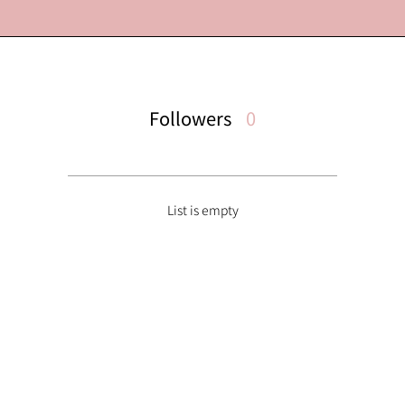
Followers
0
List is empty