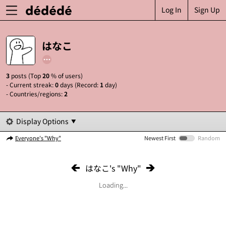
Log In
Sign Up
はなこ
3
posts (Top
20
% of users)
- Current streak:
0
days (Record:
1
day)
- Countries/regions:
2
Display Options
Everyone's "Why"
Newest First
Random
はなこ's "Why"
Loading...