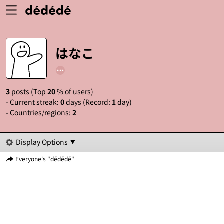
はなこ
3
posts (Top
20
% of users)
- Current streak:
0
days (Record:
1
day)
- Countries/regions:
2
Display Options
Everyone's "dédédé"