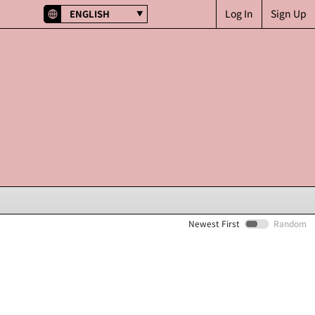
Log In
Sign Up
ENGLISH
Newest First
Random