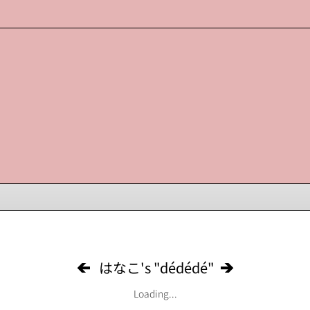
はなこ's "dédédé"
Loading...