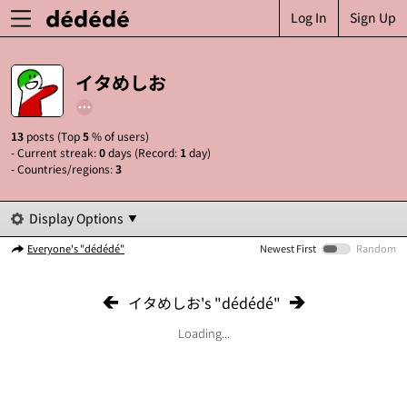
Log In
Sign Up
イタめしお
13
posts (Top
5
% of users)
- Current streak:
0
days (Record:
1
day)
- Countries/regions:
3
Display Options
Everyone's "dédédé"
Newest First
Random
イタめしお's "dédédé"
Loading...