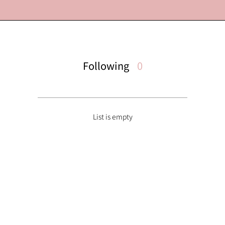
Following
0
List is empty