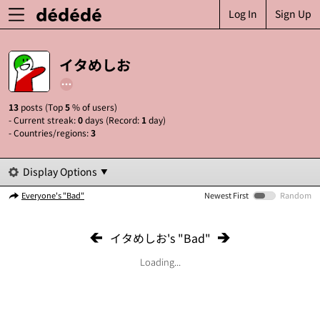
Log In
Sign Up
イタめしお
13
posts (Top
5
% of users)
- Current streak:
0
days (Record:
1
day)
- Countries/regions:
3
Display Options
Everyone's "Bad"
Newest First
Random
イタめしお's "Bad"
Loading...