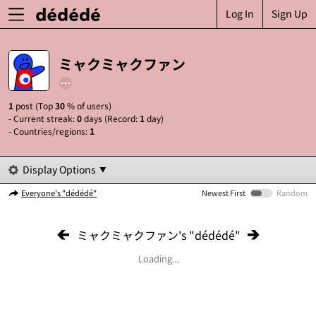
Log In
Sign Up
ミャクミャクファン
1
post (Top
30
% of users)
- Current streak:
0
days (Record:
1
day)
- Countries/regions:
1
Display Options
Everyone's "dédédé"
Newest First
Random
ミャクミャクファン's "dédédé"
Loading...