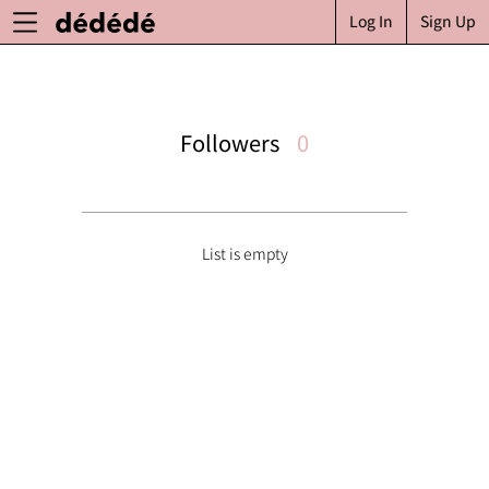
Log In
Sign Up
Followers
0
List is empty