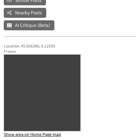
Similar Posts
Nearby Posts
AI Critique (Beta)
Location: 45.906386, 6.12595
France
Show area on Home Page map