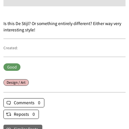
Is this De Stijl? Or something entirely different? Either way very
interesting style!
Created:
Good
Design / Art
Comments 0
Reposts 0