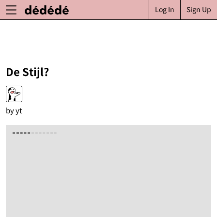
Log In
Sign Up
De Stijl?
by
yt