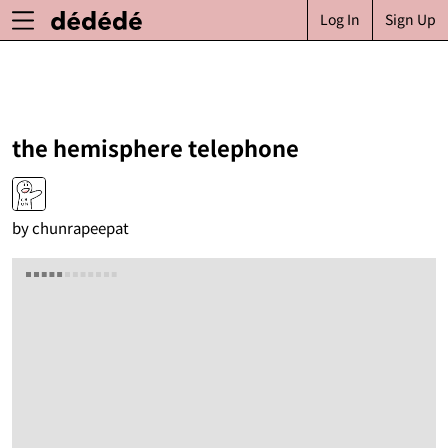
Log In
Sign Up
the hemisphere telephone
by
chunrapeepat