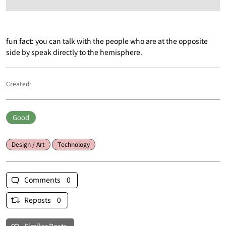
fun fact: you can talk with the people who are at the opposite
side by speak directly to the hemisphere.
Created:
Good
Design / Art
Technology
Comments 0
Reposts 0