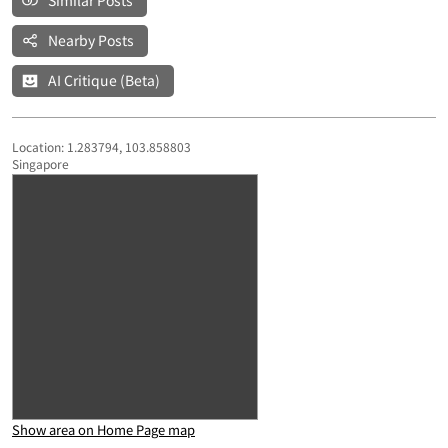
Similar Posts
Nearby Posts
AI Critique (Beta)
Location: 1.283794, 103.858803
Singapore
Show area on Home Page map