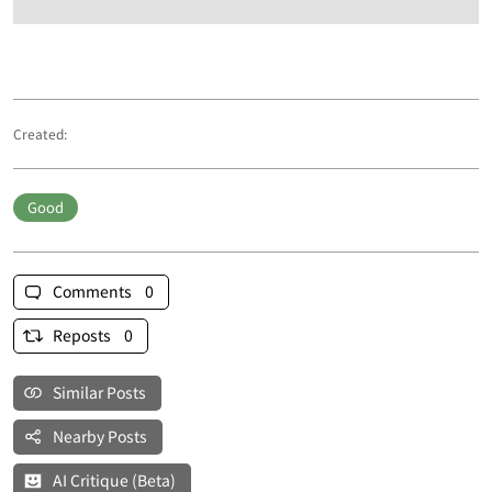
Created:
Good
Comments 0
Reposts 0
Similar Posts
Nearby Posts
AI Critique (Beta)