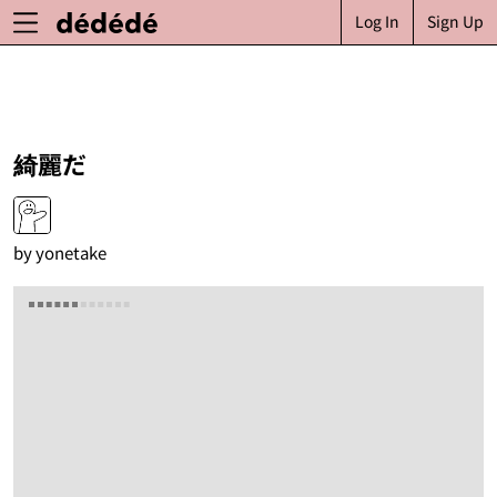
Log In
Sign Up
綺麗だ
by
yonetake