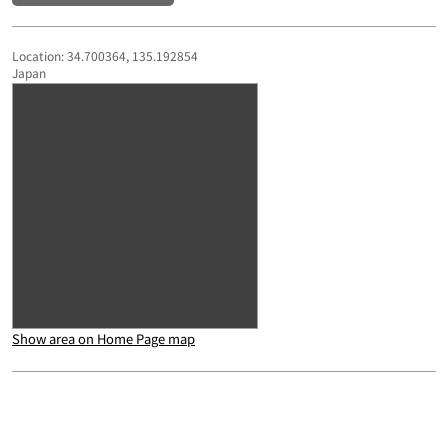
Location: 34.700364, 135.192854
Japan
Show area on Home Page map