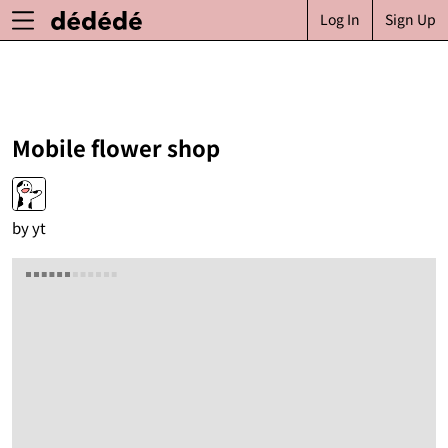
Log In
Sign Up
Mobile flower shop
by
yt