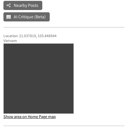
Nearby Posts
AI Critique (Beta)
Location: 21.037819, 105.848944
Vietnam
Show area on Home Page map