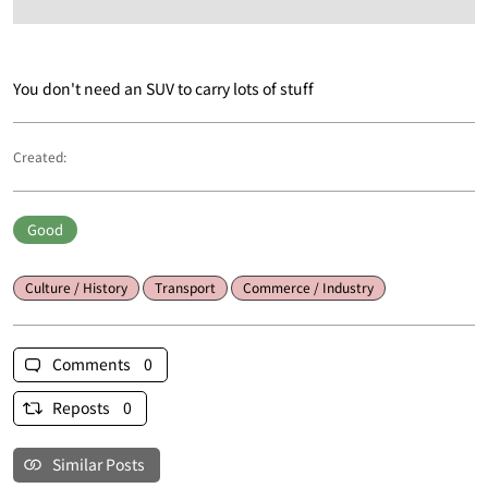
You don't need an SUV to carry lots of stuff
Created:
Good
Culture / History
Transport
Commerce / Industry
Comments 0
Reposts 0
Similar Posts