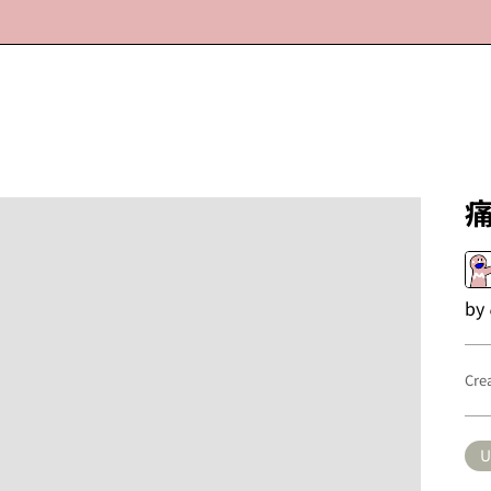
by
Cre
U