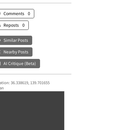
Comments 0
Reposts 0
Similar Posts
Nearby Posts
AI Critique (Beta)
ation: 36.338619, 139.701655
an