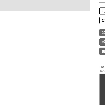
Loc
Jap