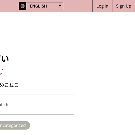
Log In
Sign Up
ENGLISH
痛い
めこねこ
ated:
ncategorized