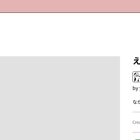
by
な
Cre