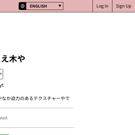
Log In
Sign Up
ENGLISH
ええ木や
yt
かなか迫力のあるテクスチャーやで
ated: