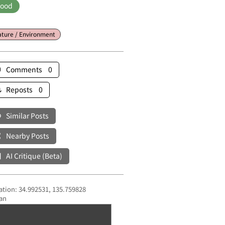
ood
ture / Environment
Comments 0
Reposts 0
Similar Posts
Nearby Posts
AI Critique (Beta)
ation: 34.992531, 135.759828
an