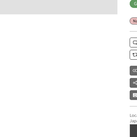
G
Na
Loc
Jap