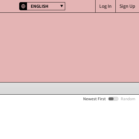
Log In
Sign Up
ENGLISH
Newest First
Random