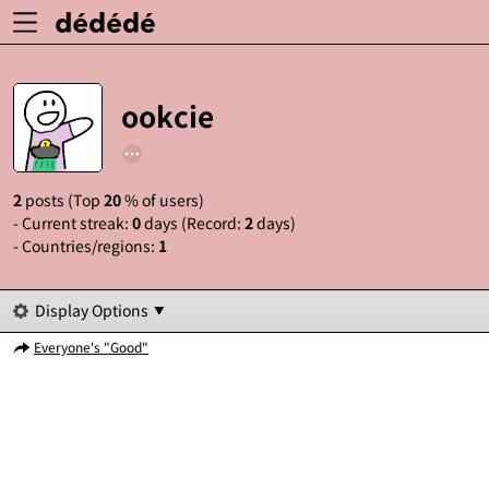
ookcie
2
posts (Top
20
% of users)
- Current streak:
0
days (Record:
2
days)
- Countries/regions:
1
Display Options
Everyone's "Good"