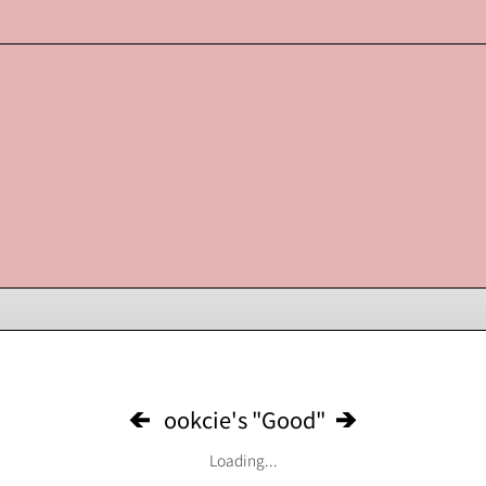
ookcie's "Good"
Loading...