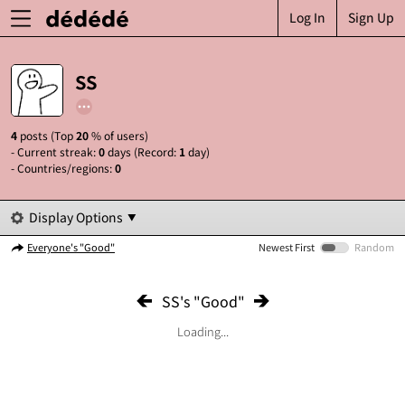
Log In
Sign Up
SS
4
posts (Top
20
% of users)
- Current streak:
0
days (Record:
1
day)
- Countries/regions:
0
Display Options
Everyone's "Good"
Newest First
Random
SS's "Good"
Loading...