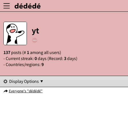
yt
137
posts (#
1
among all users)
- Current streak:
0
days (Record:
3
days)
- Countries/regions:
9
Display Options
Everyone's "dédédé"