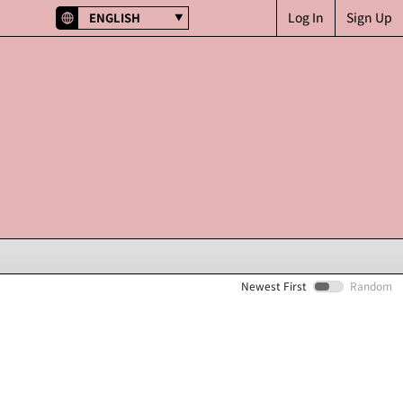
Log In
Sign Up
ENGLISH
Newest First
Random