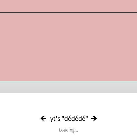
yt's "dédédé"
Loading...