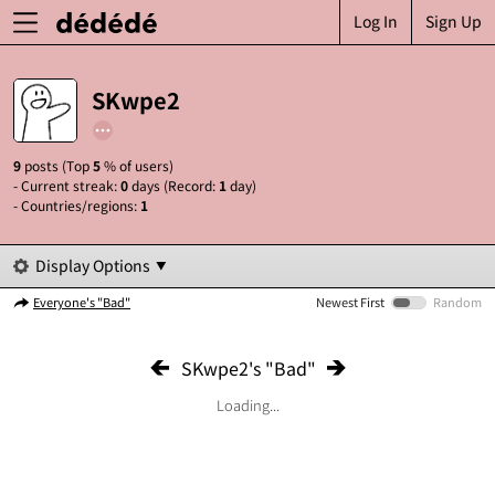
Log In
Sign Up
SKwpe2
9
posts (Top
5
% of users)
- Current streak:
0
days (Record:
1
day)
- Countries/regions:
1
Display Options
Everyone's "Bad"
Newest First
Random
SKwpe2's "Bad"
Loading...