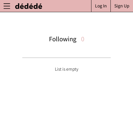
Log In
Sign Up
Following
0
List is empty