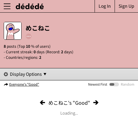
Log In
Sign Up
めこねこ
8
posts (Top
10
% of users)
- Current streak:
0
days (Record:
2
days)
- Countries/regions:
2
Display Options
Everyone's "Good"
Newest First
Random
めこねこ's "Good"
Loading...