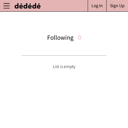
Log In
Sign Up
Following
0
List is empty