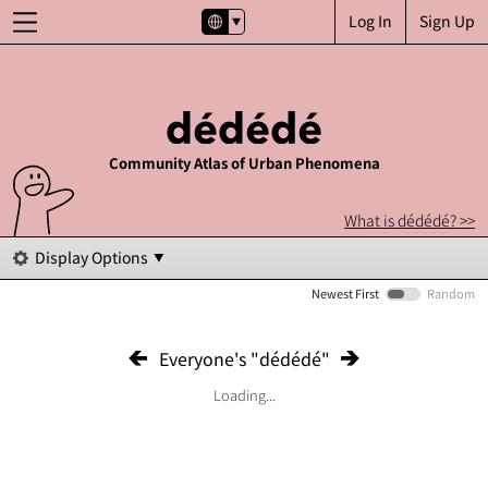
Log In
Sign Up
Community Atlas of Urban Phenomena
What is dédédé? >>
Display Options
Newest First
Random
Everyone's "dédédé"
Loading...