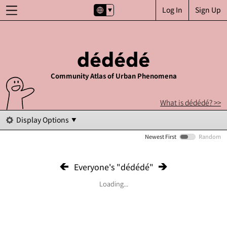
Log In
Sign Up
Community Atlas of Urban Phenomena
What is dédédé? >>
Display Options
Newest First
Random
Everyone's "dédédé"
Loading...