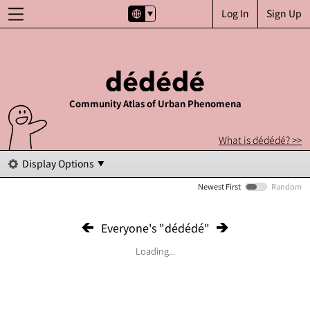
Log In
Sign Up
Community Atlas of Urban Phenomena
What is dédédé? >>
Display Options
Newest First
Random
Everyone's "dédédé"
Loading...