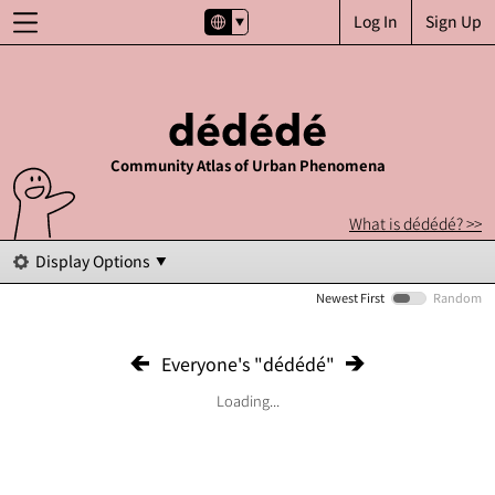
Log In
Sign Up
Community Atlas of Urban Phenomena
What is dédédé? >>
Display Options
Newest First
Random
Everyone's "dédédé"
Loading...