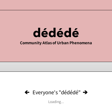
Community Atlas of Urban Phenomena
Everyone's "dédédé"
Loading...