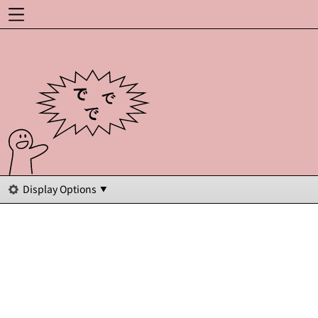
Display Options