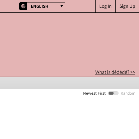
Log In
Sign Up
ENGLISH
What is dédédé? >>
Newest First
Random