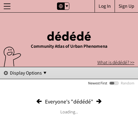
Log In
Sign Up
Community Atlas of Urban Phenomena
What is dédédé? >>
Display Options
Newest First
Random
Everyone's "dédédé"
Loading...