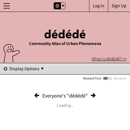
Log In
Sign Up
Community Atlas of Urban Phenomena
What is dédédé? >>
Display Options
Newest First
Random
Everyone's "dédédé"
Loading...