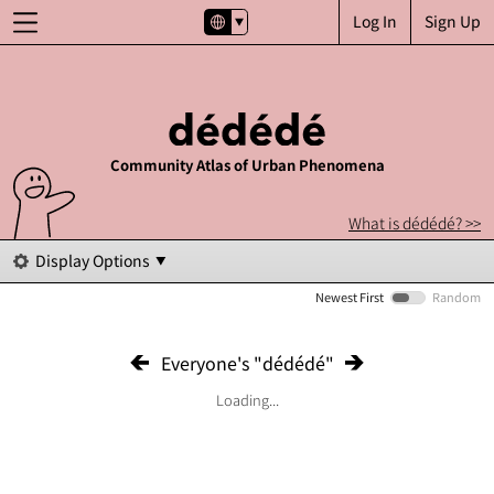
Log In
Sign Up
Community Atlas of Urban Phenomena
What is dédédé? >>
Display Options
Newest First
Random
Everyone's "dédédé"
Loading...