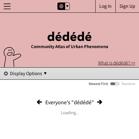
Log In
Sign Up
Community Atlas of Urban Phenomena
What is dédédé? >>
Display Options
Newest First
Random
Everyone's "dédédé"
Loading...