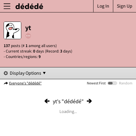
Log In
Sign Up
yt
137
posts (#
1
among all users)
- Current streak:
0
days (Record:
3
days)
- Countries/regions:
9
Display Options
Everyone's "dédédé"
Newest First
Random
yt's "dédédé"
Loading...